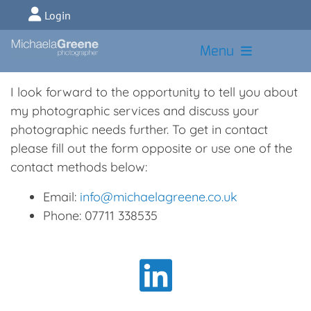
Login
Menu
I look forward to the opportunity to tell you about
my photographic services and discuss your
photographic needs further. To get in contact
please fill out the form opposite or use one of the
contact methods below:
Email:
info@michaelagreene.co.uk
Phone: 07711 338535