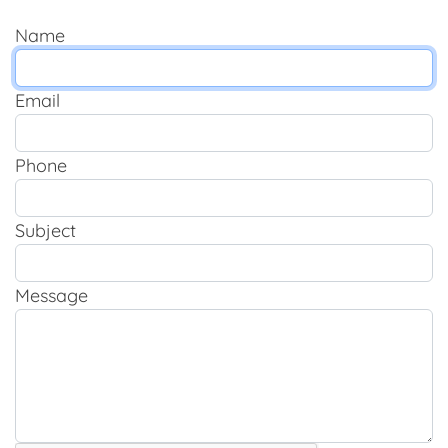
Name
Email
Phone
Subject
Message