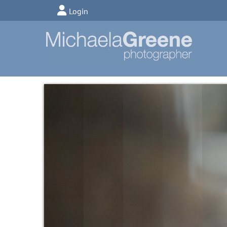
Login