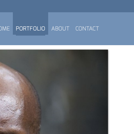
OME
PORTFOLIO
ABOUT
CONTACT